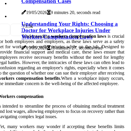
Compensation Cases
19/05/2026
9 minutes 20, seconds read
Understanding Your Rights: Choosing a
7
3.5k
Doctor for Workplace Injuries Under
Workers Compensation Laws
Understanding
workers compensation laws
is crucial
or both employees and employers, as these laws serve as a safety
et for workers who suffer injuries while on the job. Designed to
19/05/2026
11 minutes 27, seconds read
rovide financial support and medical care, these laws ensure that
mployees receive necessary benefits without the need for lengthy
egal battles. However, the intricacies of these laws can often lead to
onfusion regarding an employee's rights, especially when it comes
o the question of whether one can sue their employer after receiving
workers compensation benefits
.When a workplace injury occurs,
he immediate concern is the well-being of the affected employee.
Workers compensation
s intended to streamline the process of obtaining medical treatment
nd lost wages, allowing employees to focus on recovery rather than
avigating complex legal issues.
et, many workers may wonder if accepting these benefits limits