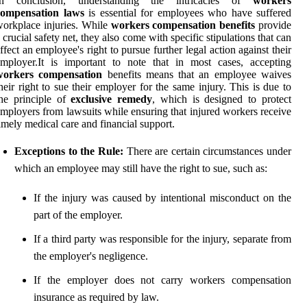
In conclusion, understanding the intricacies of
workers
compensation laws
is essential for employees who have suffered
orkplace injuries. While
workers compensation benefits
provide
 crucial safety net, they also come with specific stipulations that can
ffect an employee's right to pursue further legal action against their
mployer.It is important to note that in most cases, accepting
workers compensation
benefits means that an employee waives
heir right to sue their employer for the same injury. This is due to
he principle of
exclusive remedy
, which is designed to protect
mployers from lawsuits while ensuring that injured workers receive
imely medical care and financial support.
Exceptions to the Rule:
There are certain circumstances under
which an employee may still have the right to sue, such as:
If the injury was caused by intentional misconduct on the
part of the employer.
If a third party was responsible for the injury, separate from
the employer's negligence.
If the employer does not carry workers compensation
insurance as required by law.