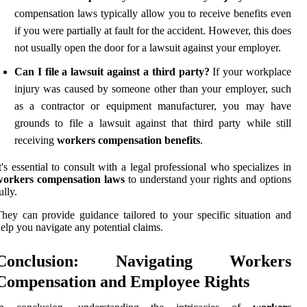
compensation laws typically allow you to receive benefits even
if you were partially at fault for the accident. However, this does
not usually open the door for a lawsuit against your employer.
Can I file a lawsuit against a third party?
If your workplace
injury was caused by someone other than your employer, such
as a contractor or equipment manufacturer, you may have
grounds to file a lawsuit against that third party while still
receiving
workers compensation benefits
.
t's essential to consult with a legal professional who specializes in
workers compensation laws
to understand your rights and options
ully.
hey can provide guidance tailored to your specific situation and
elp you navigate any potential claims.
Conclusion: Navigating Workers
Compensation and Employee Rights