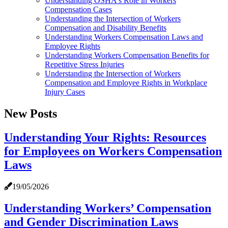
Understanding OSHA's Role in Workers
Compensation Cases
Understanding the Intersection of Workers
Compensation and Disability Benefits
Understanding Workers Compensation Laws and
Employee Rights
Understanding Workers Compensation Benefits for
Repetitive Stress Injuries
Understanding the Intersection of Workers
Compensation and Employee Rights in Workplace
Injury Cases
New Posts
Understanding Your Rights: Resources
for Employees on Workers Compensation
Laws
19/05/2026
Understanding Workers’ Compensation
and Gender Discrimination Laws