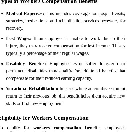
Types of Workers Compensation Benefits
Medical Expenses:
This includes coverage for hospital visits,
surgeries, medications, and rehabilitation services necessary for
recovery.
Lost Wages:
If an employee is unable to work due to their
injury, they may receive compensation for lost income. This is
typically a percentage of their regular wages.
Disability Benefits:
Employees who suffer long-term or
permanent disabilities may qualify for additional benefits that
compensate for their reduced earning capacity.
Vocational Rehabilitation:
In cases where an employee cannot
return to their previous job, this benefit helps them acquire new
skills or find new employment.
Eligibility for Workers Compensation
To qualify for
workers compensation benefits
, employees