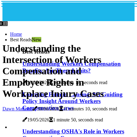
Home
Best Reads
New
Understanding the
Best Reads
Intersection of Workers
Understanding Workers Compensation
Compensation and
Benefits: Are There Limits?
Employee Rights in
19/05/2026
10 minutes 18, seconds read
Workplace Injury Cases
Lobbying Firm in Lansing, MI Guiding
Policy Insight Around Workers
Compensation Laws
Dawn Mattison
30/06/2026
11 minutes 10, seconds read
19/05/2026
1 minute 50, seconds read
Understanding OSHA's Role in Workers