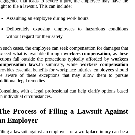
egligence that leads to severe injury, the employee may have the
ight to file a lawsuit. This can include:
Assaulting an employee during work hours.
Deliberately exposing employees to hazardous conditions
without regard for their safety.
n such cases, the employee can seek compensation for damages that
xceed what is available through
workers compensation
, as these
ctions fall outside the protections typically afforded by
workers
compensation laws
.In summary, while
workers compensation
rovides essential benefits for workplace injuries, employees should
be aware of these exceptions that may allow them to pursue
dditional legal remedies.
onsulting with a legal professional can help clarify options based
n individual circumstances.
The Process of Filing a Lawsuit Against
an Employer
iling a lawsuit against an employer for a workplace injury can be a