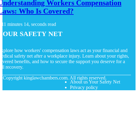
Understanding Workers Compensation
Laws: Who Is Covered?
11 minutes 14, seconds read
Your Safety Net
xplore how workers' compensation laws act as your financial and
edical safety net after a workplace injury. Learn about your rights,
overed benefits, and how to secure the support you deserve for a
ull recovery.
© Copyright
kinglawchambers.com. All rights reserved.
About us Your Safety Net
Privacy policy