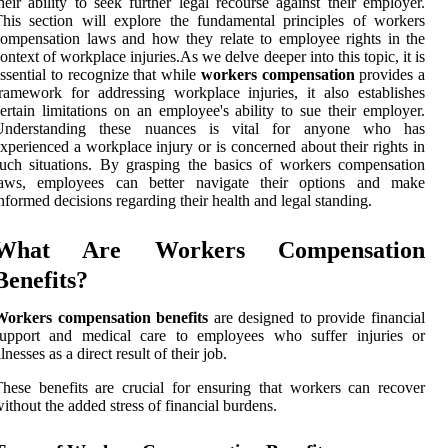
heir ability to seek further legal recourse against their employer.
his section will explore the fundamental principles of workers
ompensation laws and how they relate to employee rights in the
ontext of workplace injuries.As we delve deeper into this topic, it is
ssential to recognize that while
workers compensation
provides a
ramework for addressing workplace injuries, it also establishes
ertain limitations on an employee's ability to sue their employer.
Understanding these nuances is vital for anyone who has
xperienced a workplace injury or is concerned about their rights in
uch situations. By grasping the basics of workers compensation
laws, employees can better navigate their options and make
nformed decisions regarding their health and legal standing.
What Are Workers Compensation
Benefits?
Workers compensation benefits
are designed to provide financial
support and medical care to employees who suffer injuries or
llnesses as a direct result of their job.
hese benefits are crucial for ensuring that workers can recover
ithout the added stress of financial burdens.