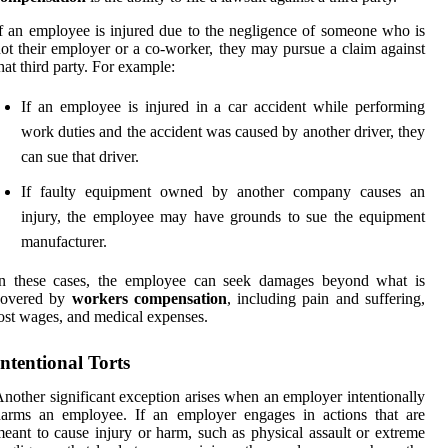
f an employee is injured due to the negligence of someone who is
ot their employer or a co-worker, they may pursue a claim against
hat third party. For example:
If an employee is injured in a car accident while performing
work duties and the accident was caused by another driver, they
can sue that driver.
If faulty equipment owned by another company causes an
injury, the employee may have grounds to sue the equipment
manufacturer.
In these cases, the employee can seek damages beyond what is
covered by
workers compensation
, including pain and suffering,
ost wages, and medical expenses.
Intentional Torts
nother significant exception arises when an employer intentionally
harms an employee. If an employer engages in actions that are
eant to cause injury or harm, such as physical assault or extreme