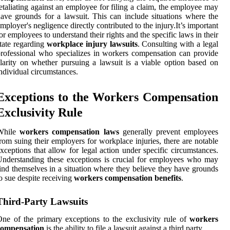
etaliating against an employee for filing a claim, the employee may
ave grounds for a lawsuit. This can include situations where the
mployer's negligence directly contributed to the injury.It’s important
or employees to understand their rights and the specific laws in their
tate regarding
workplace injury lawsuits
. Consulting with a legal
rofessional who specializes in workers compensation can provide
larity on whether pursuing a lawsuit is a viable option based on
ndividual circumstances.
Exceptions to the Workers Compensation
Exclusivity Rule
While
workers compensation laws
generally prevent employees
rom suing their employers for workplace injuries, there are notable
xceptions that allow for legal action under specific circumstances.
nderstanding these exceptions is crucial for employees who may
ind themselves in a situation where they believe they have grounds
o sue despite receiving
workers compensation benefits
.
Third-Party Lawsuits
ne of the primary exceptions to the exclusivity rule of
workers
compensation
is the ability to file a lawsuit against a third party.