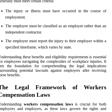
enerally must meet certain criteria:
The injury or illness must have occurred in the course of
employment.
The employee must be classified as an employee rather than an
independent contractor.
The employee must report the injury to their employer within a
specified timeframe, which varies by state.
nderstanding these benefits and eligibility requirements is essential
or employees navigating the complexities of workplace injuries. It
sets the foundation for comprehending the legal implications
urrounding potential lawsuits against employers after receiving
hese benefits.
The Legal Framework of Workers
Compensation Laws
Understanding
workers compensation laws
is crucial for both
employees and employers, as these laws govern the rights and