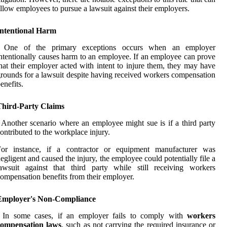
llow employees to pursue a lawsuit against their employers.
Intentional Harm
: One of the primary exceptions occurs when an employer
ntentionally causes harm to an employee. If an employee can prove
hat their employer acted with intent to injure them, they may have
rounds for a lawsuit despite having received workers compensation
enefits.
Third-Party Claims
 Another scenario where an employee might sue is if a third party
ontributed to the workplace injury.
For instance, if a contractor or equipment manufacturer was
egligent and caused the injury, the employee could potentially file a
awsuit against that third party while still receiving workers
ompensation benefits from their employer.
Employer's Non-Compliance
: In some cases, if an employer fails to comply with
workers
compensation laws
, such as not carrying the required insurance or