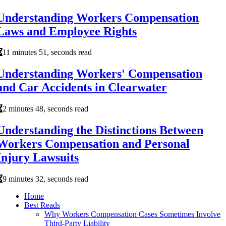
Understanding Workers Compensation
Laws and Employee Rights
11 minutes 51, seconds read
Understanding Workers' Compensation
and Car Accidents in Clearwater
2 minutes 48, seconds read
Understanding the Distinctions Between
Workers Compensation and Personal
Injury Lawsuits
9 minutes 32, seconds read
Home
Best Reads
Why Workers Compensation Cases Sometimes Involve
Third-Party Liability