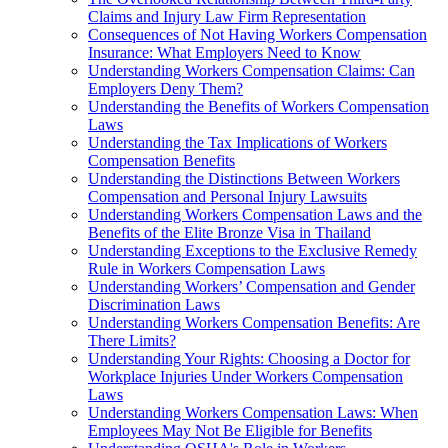
Claims and Injury Law Firm Representation
Consequences of Not Having Workers Compensation
Insurance: What Employers Need to Know
Understanding Workers Compensation Claims: Can
Employers Deny Them?
Understanding the Benefits of Workers Compensation
Laws
Understanding the Tax Implications of Workers
Compensation Benefits
Understanding the Distinctions Between Workers
Compensation and Personal Injury Lawsuits
Understanding Workers Compensation Laws and the
Benefits of the Elite Bronze Visa in Thailand
Understanding Exceptions to the Exclusive Remedy
Rule in Workers Compensation Laws
Understanding Workers’ Compensation and Gender
Discrimination Laws
Understanding Workers Compensation Benefits: Are
There Limits?
Understanding Your Rights: Choosing a Doctor for
Workplace Injuries Under Workers Compensation
Laws
Understanding Workers Compensation Laws: When
Employees May Not Be Eligible for Benefits