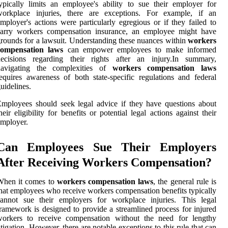
ypically limits an employee's ability to sue their employer for
workplace injuries, there are exceptions. For example, if an
mployer's actions were particularly egregious or if they failed to
carry workers compensation insurance, an employee might have
rounds for a lawsuit. Understanding these nuances within
workers
compensation laws
can empower employees to make informed
decisions regarding their rights after an injury.In summary,
navigating the complexities of
workers compensation laws
equires awareness of both state-specific regulations and federal
uidelines.
mployees should seek legal advice if they have questions about
heir eligibility for benefits or potential legal actions against their
mployer.
Can Employees Sue Their Employers
After Receiving Workers Compensation?
When it comes to
workers compensation laws
, the general rule is
hat employees who receive workers compensation benefits typically
cannot sue their employers for workplace injuries. This legal
ramework is designed to provide a streamlined process for injured
workers to receive compensation without the need for lengthy
itigation. However, there are notable exceptions to this rule that can