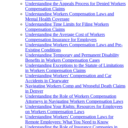
Understanding the Appeals Process for Denied Workers
Compensation Claims
Understanding Workers Compensation Laws and
Mental Health Coverage
Understanding Time Limits for Filing Workers
Compensation Claims
Understanding the Average Cost of Workers
Compensation Insurance for Employers
Understanding Workers Compensation Laws and Pre-
Existing Conditions
Understanding Temporary and Permanent Disability
Benefits in Workers Compensation Cases
Understanding Exceptions to the Statute of Limitations
in Workers Compensation Claims
Understanding Workers' Compensation and Car
Accidents in Clearwater
Navigating Workers Comp and Wrongful Death Claims
in Denver
Understanding the Role of Workers Compensation
Attorneys in Navigating Workers Compensation Laws
Understanding Your Rights: Resources for Employees
on Workers Compensation Laws
Understanding Workers' Compensation Laws for
Remote Employees: What You Need to Know
Understanding the Role of Insurance Companies in