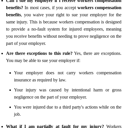
Can I sue my employer if I receive workers compensation
benefits?
In most cases, if you accept
workers compensation
benefits
, you waive your right to sue your employer for the
same injury. This is because workers compensation is designed
to provide a no-fault system for injured employees, meaning
you receive benefits without needing to prove negligence on the
part of your employer.
Are there exceptions to this rule?
Yes, there are exceptions.
You may be able to sue your employer if:
Your employer does not carry workers compensation
insurance as required by law.
Your injury was caused by intentional harm or gross
negligence on the part of your employer.
You were injured due to a third party's actions while on the
job.
What if I am partially at fault for my injury?
Workers