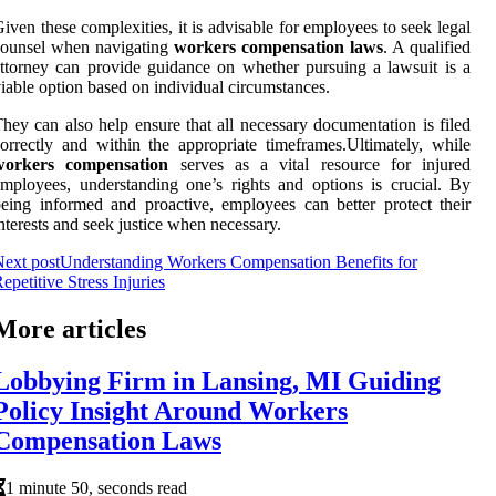
iven these complexities, it is advisable for employees to seek legal
counsel when navigating
workers compensation laws
. A qualified
ttorney can provide guidance on whether pursuing a lawsuit is a
iable option based on individual circumstances.
hey can also help ensure that all necessary documentation is filed
orrectly and within the appropriate timeframes.Ultimately, while
workers compensation
serves as a vital resource for injured
mployees, understanding one’s rights and options is crucial. By
eing informed and proactive, employees can better protect their
nterests and seek justice when necessary.
ext post
Understanding Workers Compensation Benefits for
epetitive Stress Injuries
More articles
Lobbying Firm in Lansing, MI Guiding
Policy Insight Around Workers
Compensation Laws
1 minute 50, seconds read