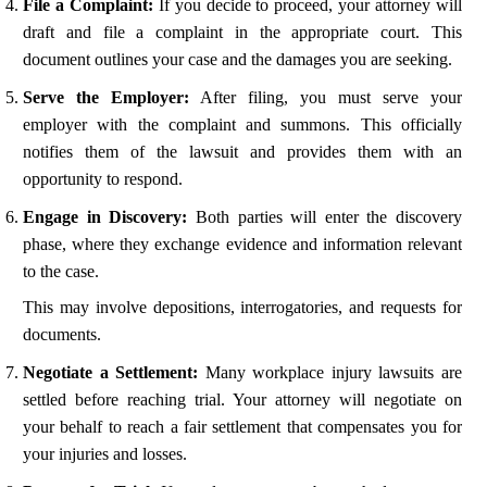
File a Complaint:
If you decide to proceed, your attorney will
draft and file a complaint in the appropriate court. This
document outlines your case and the damages you are seeking.
Serve the Employer:
After filing, you must serve your
employer with the complaint and summons. This officially
notifies them of the lawsuit and provides them with an
opportunity to respond.
Engage in Discovery:
Both parties will enter the discovery
phase, where they exchange evidence and information relevant
to the case.
This may involve depositions, interrogatories, and requests for
documents.
Negotiate a Settlement:
Many workplace injury lawsuits are
settled before reaching trial. Your attorney will negotiate on
your behalf to reach a fair settlement that compensates you for
your injuries and losses.