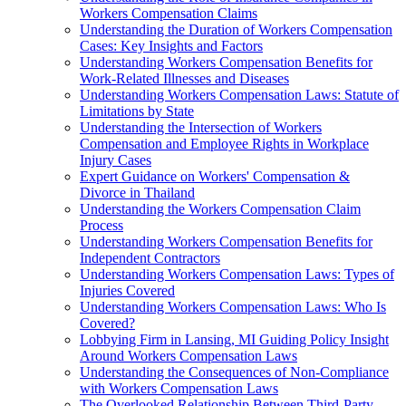
Workers Compensation Claims
Understanding the Duration of Workers Compensation
Cases: Key Insights and Factors
Understanding Workers Compensation Benefits for
Work-Related Illnesses and Diseases
Understanding Workers Compensation Laws: Statute of
Limitations by State
Understanding the Intersection of Workers
Compensation and Employee Rights in Workplace
Injury Cases
Expert Guidance on Workers' Compensation &
Divorce in Thailand
Understanding the Workers Compensation Claim
Process
Understanding Workers Compensation Benefits for
Independent Contractors
Understanding Workers Compensation Laws: Types of
Injuries Covered
Understanding Workers Compensation Laws: Who Is
Covered?
Lobbying Firm in Lansing, MI Guiding Policy Insight
Around Workers Compensation Laws
Understanding the Consequences of Non-Compliance
with Workers Compensation Laws
The Overlooked Relationship Between Third-Party