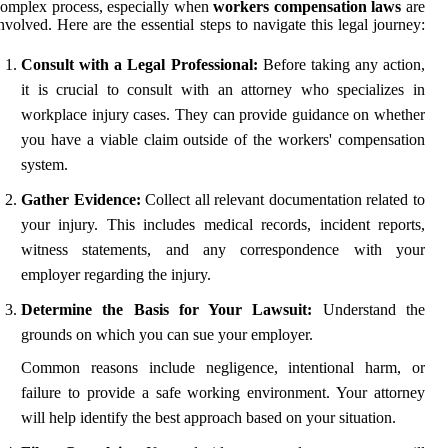
omplex process, especially when
workers compensation laws
are
nvolved. Here are the essential steps to navigate this legal journey:
Consult with a Legal Professional:
Before taking any action,
it is crucial to consult with an attorney who specializes in
workplace injury cases. They can provide guidance on whether
you have a viable claim outside of the workers' compensation
system.
Gather Evidence:
Collect all relevant documentation related to
your injury. This includes medical records, incident reports,
witness statements, and any correspondence with your
employer regarding the injury.
Determine the Basis for Your Lawsuit:
Understand the
grounds on which you can sue your employer.
Common reasons include negligence, intentional harm, or
failure to provide a safe working environment. Your attorney
will help identify the best approach based on your situation.