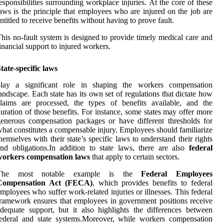
esponsibilities surrounding workplace injuries. At the core of these
aws is the principle that employees who are injured on the job are
ntitled to receive benefits without having to prove fault.
his no-fault system is designed to provide timely medical care and
inancial support to injured workers.
tate-specific laws
play a significant role in shaping the workers compensation
andscape. Each state has its own set of regulations that dictate how
laims are processed, the types of benefits available, and the
uration of those benefits. For instance, some states may offer more
enerous compensation packages or have different thresholds for
hat constitutes a compensable injury. Employees should familiarize
hemselves with their state’s specific laws to understand their rights
nd obligations.In addition to state laws, there are also
federal
workers compensation laws
that apply to certain sectors.
The most notable example is the
Federal Employees
Compensation Act (FECA)
, which provides benefits to federal
mployees who suffer work-related injuries or illnesses. This federal
ramework ensures that employees in government positions receive
dequate support, but it also highlights the differences between
ederal and state systems.Moreover, while workers compensation