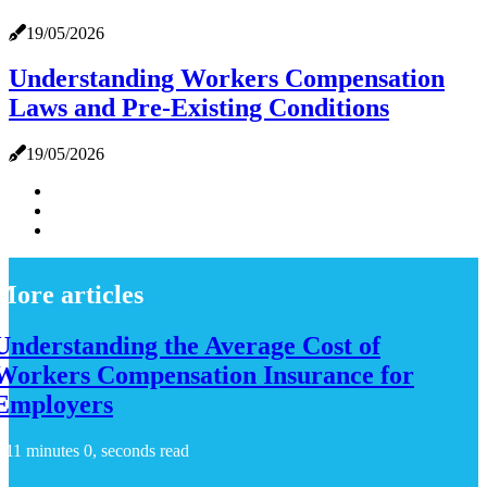
19/05/2026
Understanding Workers Compensation
Laws and Pre-Existing Conditions
19/05/2026
More articles
Understanding the Average Cost of
Workers Compensation Insurance for
Employers
11 minutes 0, seconds read