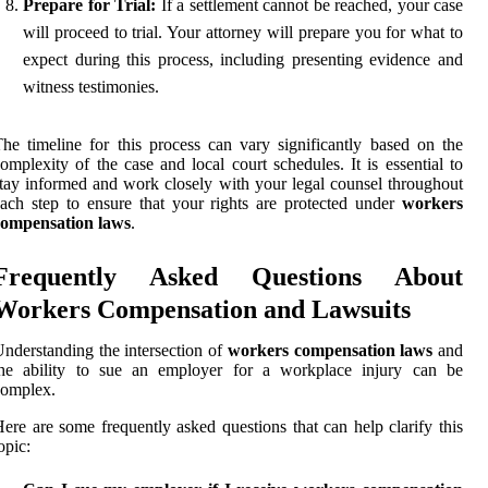
Prepare for Trial:
If a settlement cannot be reached, your case
will proceed to trial. Your attorney will prepare you for what to
expect during this process, including presenting evidence and
witness testimonies.
he timeline for this process can vary significantly based on the
omplexity of the case and local court schedules. It is essential to
tay informed and work closely with your legal counsel throughout
ach step to ensure that your rights are protected under
workers
compensation laws
.
Frequently Asked Questions About
Workers Compensation and Lawsuits
nderstanding the intersection of
workers compensation laws
and
the ability to sue an employer for a workplace injury can be
complex.
ere are some frequently asked questions that can help clarify this
opic: